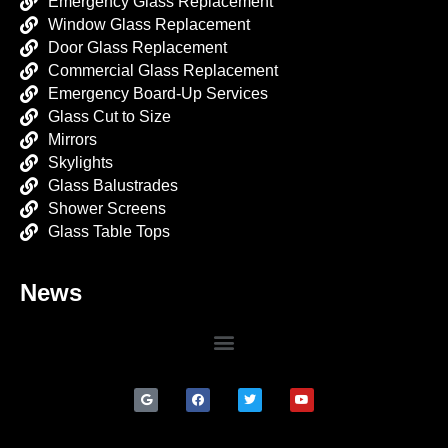
Emergency Glass Replacement
Window Glass Replacement
Door Glass Replacement
Commercial Glass Replacement
Emergency Board-Up Services
Glass Cut to Size
Mirrors
Skylights
Glass Balustrades
Shower Screens
Glass Table Tops
News