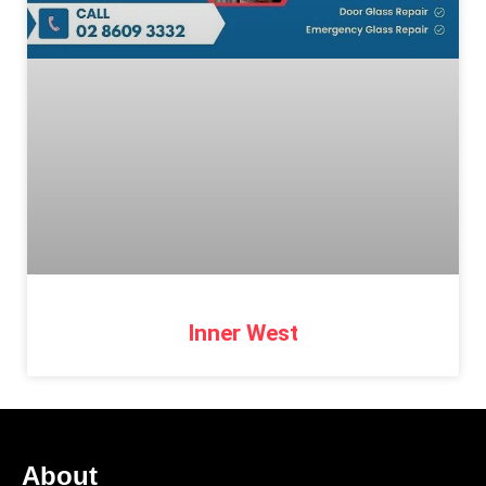
Inner West
About