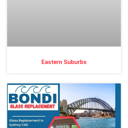
Eastern Suburbs