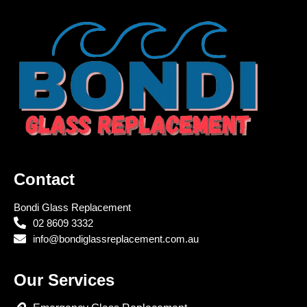
Contact
Bondi Glass Replacement
02 8609 3332
info@bondiglassreplacement.com.au
Our Services