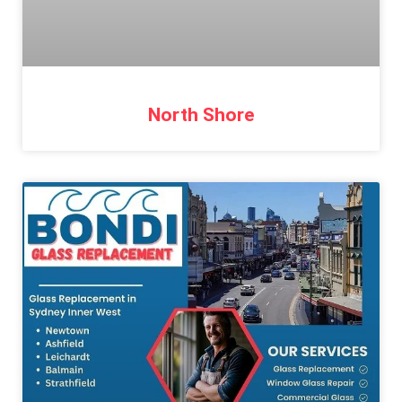
North Shore