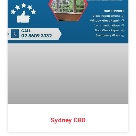
Sydney CBD