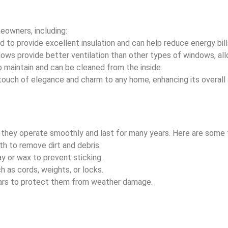
eowners, including:
 to provide excellent insulation and can help reduce energy bill
ws provide better ventilation than other types of windows, allow
maintain and can be cleaned from the inside.
touch of elegance and charm to any home, enhancing its overall
 they operate smoothly and last for many years. Here are some t
h to remove dirt and debris.
ay or wax to prevent sticking.
 as cords, weights, or locks.
ears to protect them from weather damage.