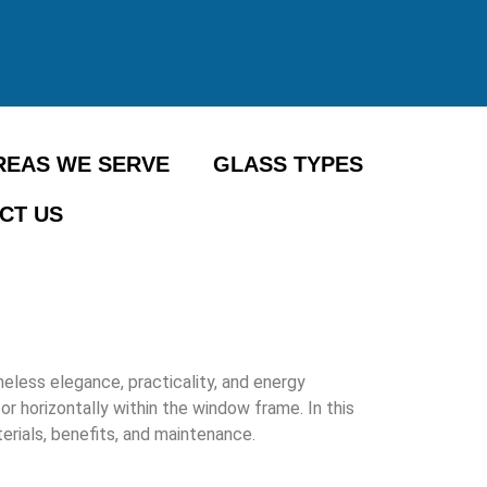
REAS WE SERVE
GLASS TYPES
CT US
less elegance, practicality, and energy
or horizontally within the window frame. In this
erials, benefits, and maintenance.