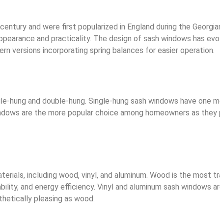
ntury and were first popularized in England during the Georgia
ppearance and practicality. The design of sash windows has evol
n versions incorporating spring balances for easier operation.
gle-hung and double-hung. Single-hung sash windows have one m
dows are the more popular choice among homeowners as they pro
rials, including wood, vinyl, and aluminum. Wood is the most t
ility, and energy efficiency. Vinyl and aluminum sash windows a
thetically pleasing as wood.