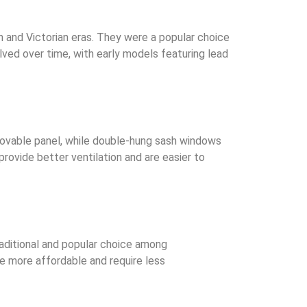
n and Victorian eras. They were a popular choice
ved over time, with early models featuring lead
ovable panel, while double-hung sash windows
vide better ventilation and are easier to
raditional and popular choice among
re more affordable and require less