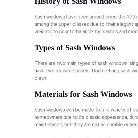
History of Sash Windows
Sash windows have been around since the 17th ce
among the upper classes due to their elegant a
weights to counterbalance the sashes and moder
Types of Sash Windows
There are two main types of sash windows: sin
have two movable panels. Double-hung sash win
clean.
Materials for Sash Windows
Sash windows can be made from a variety of mate
homeowners due to its classic appearance, durab
maintenance, but they are not as durable or aes