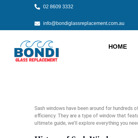
02 8609 3332
info@bondiglassreplacement.com.au
HOME
Sash windows have been around for hundreds of 
efficiency. They are a type of window that featu
ultimate guide, we’ll explore everything you nee