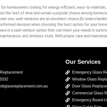
 for homeowners looking for energy-efficient, easy-to-maintain, 
tood the test of time and remain a popular choice among homeow
wer one, sash windows are an excellent choice.By understanding t
nformed decision when choosing the best option for your home. 
 there is a sash window option that can meet your needs.In summ
aintenance, and timeless style. With proper care and maintenan
Our Services
 Replacement
Emergency Glass R
 3332
Window Glass Repl
ndiglassreplacement.com.au
Door Glass Replac
Commercial Glass 
Emergency Board-U
Glass Cut to Size