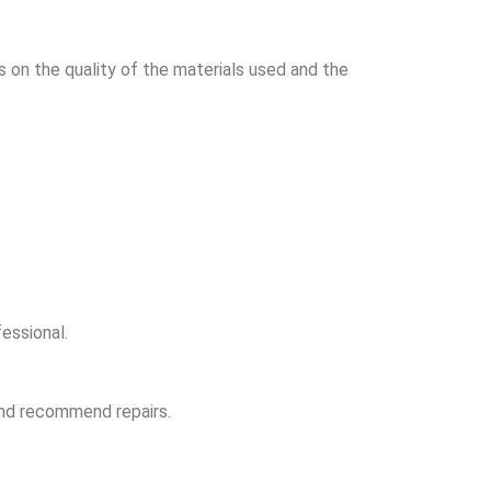
on the quality of the materials used and the
essional.
and recommend repairs.