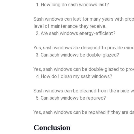
How long do sash windows last?
Sash windows can last for many years with prop
level of maintenance they receive.
Are sash windows energy-efficient?
Yes, sash windows are designed to provide excell
Can sash windows be double-glazed?
Yes, sash windows can be double-glazed to provi
How do I clean my sash windows?
Sash windows can be cleaned from the inside with
Can sash windows be repaired?
Yes, sash windows can be repaired if they are 
Conclusion