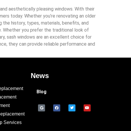
and aesthetically pleasing windows. With their
ners today. Whether you’re renovating an older
he history, types, materials, benefits, and
Whether you prefer the traditional look of
ary, sash windows are an excellent choice for
ce, they can provide reliable performance and
News
eplacement
Blog
acement
ement
Replacement
p Services