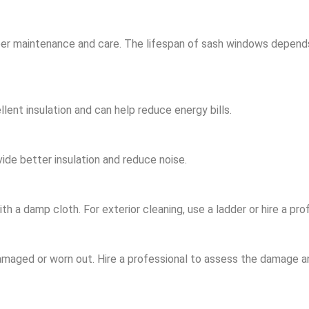
er maintenance and care. The lifespan of sash windows depends 
ent insulation and can help reduce energy bills.
de better insulation and reduce noise.
 a damp cloth. For exterior cleaning, use a ladder or hire a prof
damaged or worn out. Hire a professional to assess the damage 