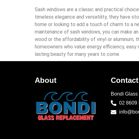
Sash windows are a classic and practical choice
timeless elegance and versatility, they have s
home or looking to add a touch of charm to a ne
maintenance of sash windows, you can make an i
wood or the affordability of vinyl or aluminum,
homeowners who value energy efficiency, easy m
lasting beauty for many years to come.
About
Contact
Bondi Glass
02 8609
info@bo