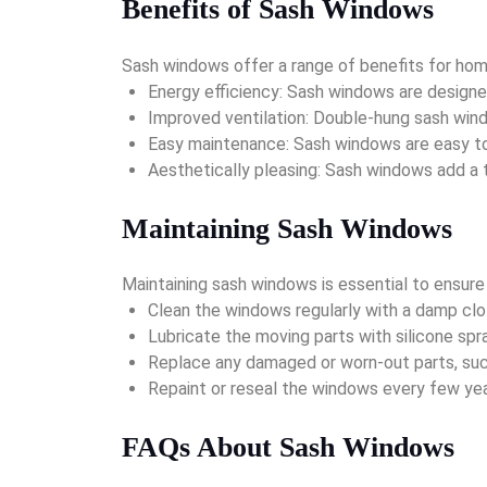
Benefits of Sash Windows
Sash windows offer a range of benefits for hom
Energy efficiency: Sash windows are designed
Improved ventilation: Double-hung sash windo
Easy maintenance: Sash windows are easy to 
Aesthetically pleasing: Sash windows add a 
Maintaining Sash Windows
Maintaining sash windows is essential to ensure
Clean the windows regularly with a damp clot
Lubricate the moving parts with silicone spr
Replace any damaged or worn-out parts, such
Repaint or reseal the windows every few y
FAQs About Sash Windows