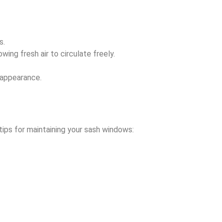
s.
ing fresh air to circulate freely.
 appearance.
ips for maintaining your sash windows: