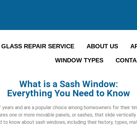
GLASS REPAIR SERVICE
ABOUT US
A
WINDOW TYPES
CONTA
What is a Sash Window:
Everything You Need to Know
years and are a popular choice among homeowners for their time
res one or more movable panels, or sashes, that slide vertically 
d to know about sash windows, including their history, types, mat