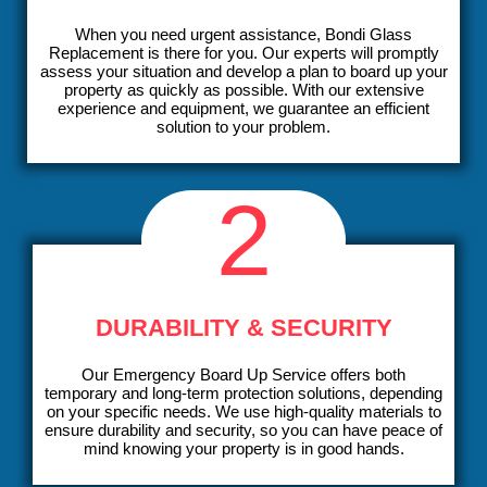
When you need urgent assistance, Bondi Glass
Replacement is there for you. Our experts will promptly
assess your situation and develop a plan to board up your
property as quickly as possible. With our extensive
experience and equipment, we guarantee an efficient
solution to your problem.
2
DURABILITY & SECURITY
Our Emergency Board Up Service offers both
temporary and long-term protection solutions, depending
on your specific needs. We use high-quality materials to
ensure durability and security, so you can have peace of
mind knowing your property is in good hands.