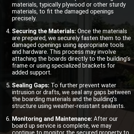
materials, typically plywood or other sturdy
materials, to fit the damaged openings
precisely.
Securing the Materials:
Once the materials
are prepared, we securely fasten them to the
damaged openings using appropriate tools
and hardware. This process may involve
attaching the boards directly to the building’s
frame or using specialized brackets for
added support.
Sealing Gaps:
To further prevent water
intrusion or drafts, we seal any gaps between
the boarding materials and the building’s
structure using weather-resistant sealants.
Monitoring and Maintenance:
After our
board up service is complete, we may
continue to monitor the secured property to