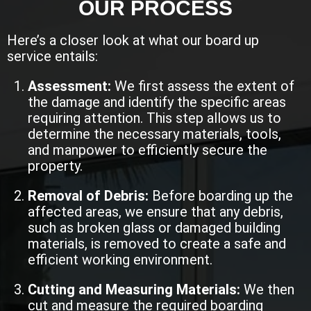
OUR PROCESS
Here’s a closer look at what our board up
service entails:
Assessment:
We first assess the extent of
the damage and identify the specific areas
requiring attention. This step allows us to
determine the necessary materials, tools,
and manpower to efficiently secure the
property.
Removal of Debris:
Before boarding up the
affected areas, we ensure that any debris,
such as broken glass or damaged building
materials, is removed to create a safe and
efficient working environment.
Cutting and Measuring Materials:
We then
cut and measure the required boarding