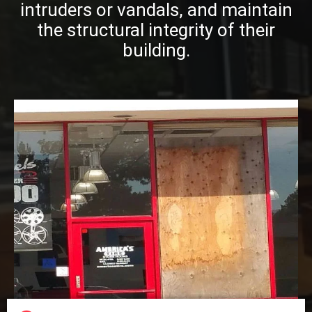
intruders or vandals, and maintain
the structural integrity of their
building.