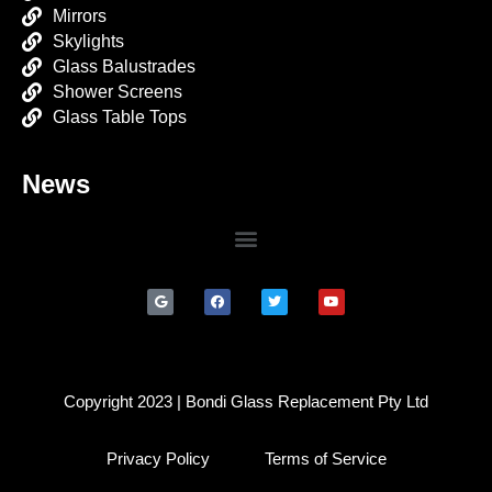
Mirrors
Skylights
Glass Balustrades
Shower Screens
Glass Table Tops
News
Copyright 2023 | Bondi Glass Replacement Pty Ltd
Privacy Policy
Terms of Service