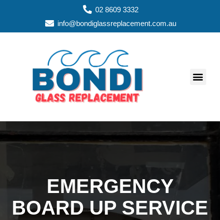
02 8609 3332
info@bondiglassreplacement.com.au
GLASS REPAIR SERVIC
ABOUT US
AREAS WE SERVE
GLASS TYPES
WINDOW TYPES
CONTACT US
EMERGENCY
BOARD UP SERVICE