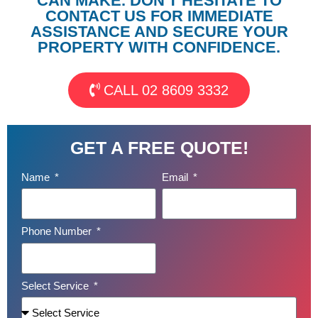
CAN MAKE. DON'T HESITATE TO
CONTACT US FOR IMMEDIATE
ASSISTANCE AND SECURE YOUR
PROPERTY WITH CONFIDENCE.
CALL 02 8609 3332
GET A FREE QUOTE!
Name
Email
Phone Number
Select Service