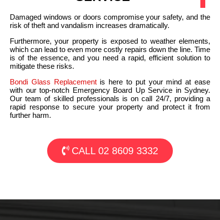
Damaged windows or doors compromise your safety, and the
risk of theft and vandalism increases dramatically.
Furthermore, your property is exposed to weather elements,
which can lead to even more costly repairs down the line. Time
is of the essence, and you need a rapid, efficient solution to
mitigate these risks.
Bondi Glass Replacement
is here to put your mind at ease
with our top-notch Emergency Board Up Service in Sydney.
Our team of skilled professionals is on call 24/7, providing a
rapid response to secure your property and protect it from
further harm.
CALL 02 8609 3332