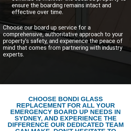
ensure the boarding remains intact and
effective over time.
Choose our board up service for a
comprehensive, authoritative approach to your
property’s safety, and experience the peace of
mind that comes from partnering with industry
experts.
CHOOSE BONDI GLASS
REPLACEMENT FOR ALL YOUR
EMERGENCY BOARD UP NEEDS IN
SYDNEY, AND EXPERIENCE THE
DIFFERENCE OUR DEDICATED TEAM