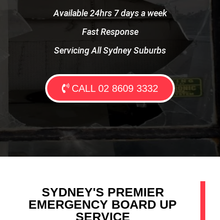
Available 24hrs 7 days a week
Fast Response
Servicing All Sydney Suburbs
CALL 02 8609 3332
SYDNEY'S PREMIER
EMERGENCY BOARD UP
SERVICE