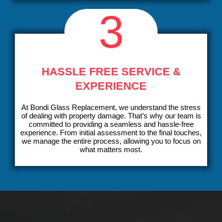
3
HASSLE FREE SERVICE &
EXPERIENCE
At Bondi Glass Replacement, we understand the stress
of dealing with property damage. That’s why our team is
committed to providing a seamless and hassle-free
experience. From initial assessment to the final touches,
we manage the entire process, allowing you to focus on
what matters most.