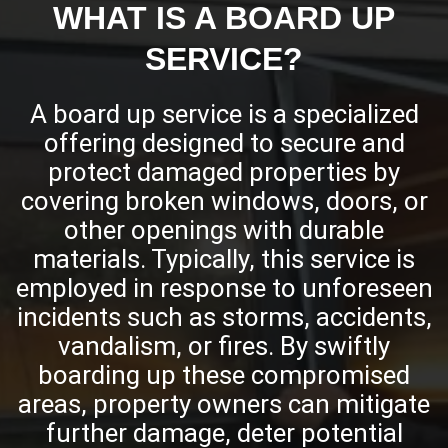
WHAT IS A BOARD UP
SERVICE?
A board up service is a specialized
offering designed to secure and
protect damaged properties by
covering broken windows, doors, or
other openings with durable
materials. Typically, this service is
employed in response to unforeseen
incidents such as storms, accidents,
vandalism, or fires. By swiftly
boarding up these compromised
areas, property owners can mitigate
further damage, deter potential