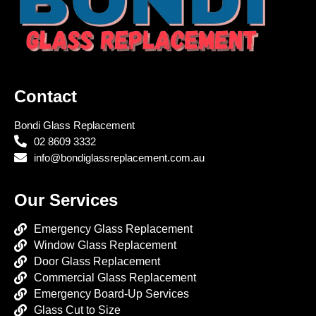
Contact
Bondi Glass Replacement
02 8609 3332
info@bondiglassreplacement.com.au
Our Services
Emergency Glass Replacement
Window Glass Replacement
Door Glass Replacement
Commercial Glass Replacement
Emergency Board-Up Services
Glass Cut to Size