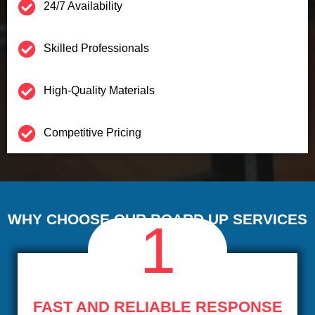
24/7 Availability
Skilled Professionals
High-Quality Materials
Competitive Pricing
WHY CHOOSE OUR BOARD UP SERVICES
1
FAST AND RELIABLE RESPONSE