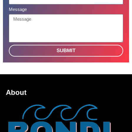
Message
SUBMIT
About